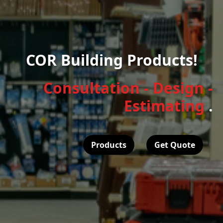
COR Building Products!
Consultation - Design -
Estimating
.
Products
Get Quote