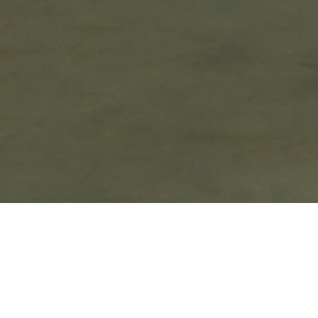
Spring is finally here